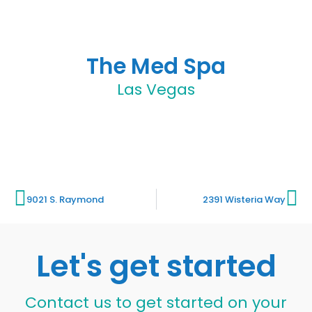
The Med Spa
Las Vegas
9021 S. Raymond
2391 Wisteria Way
Let's get started
Contact us to get started on your