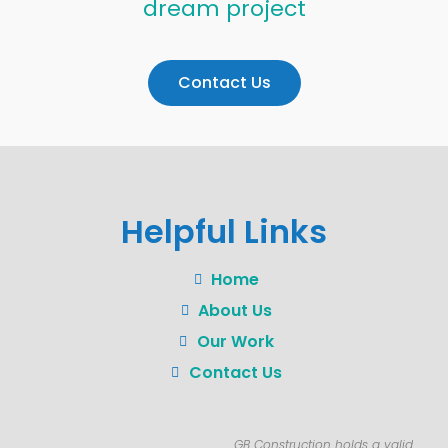
dream project
Contact Us
Helpful Links
Home
About Us
Our Work
Contact Us
GB Construction holds a valid