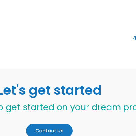
4
Let's get started
o get started on your dream pr
Contact Us