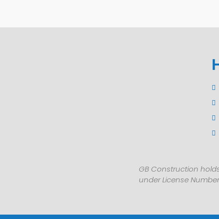
GB Construction holds
under License Number