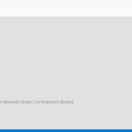
he Nevada State Contractors Board,