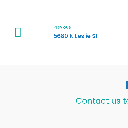
Previous
5680 N Leslie St
Contact us t