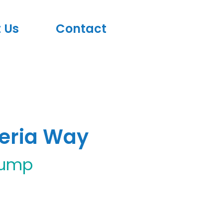
 Us
Contact
teria Way
rump