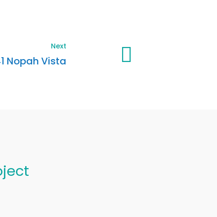
Next
1 Nopah Vista
oject