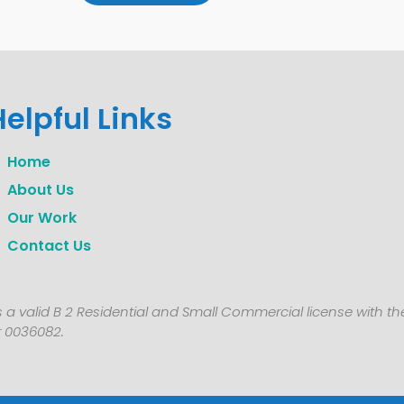
Helpful Links
Home
About Us
Our Work
Contact Us
 a valid B 2 Residential and Small Commercial license with t
 0036082.