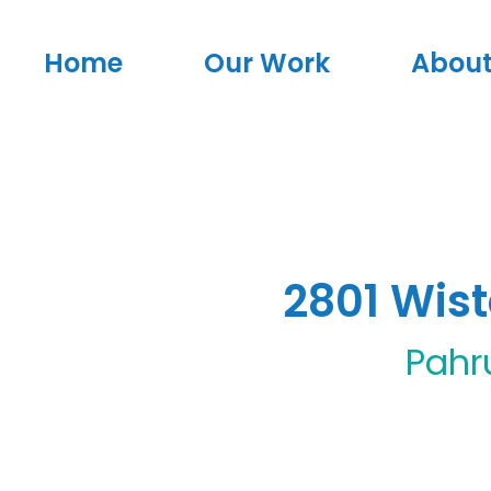
Home
Our Work
About
2801 Wis
Pah